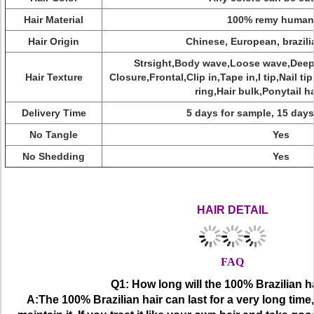
Hair Material
100% remy human 
Hair Origin
Chinese, European, brazili
Strsight,Body wave,Loose wave,Deep 
Hair Texture
Closure,Frontal,Clip in,Tape in,I tip,Nail ti
ring,Hair bulk,Ponytail ha
Delivery Time
5 days for sample, 15 days
No Tangle
Yes
No Shedding
Yes
Factory Direct Selling Fashionable Full Lace Frontal Closure, Hi
Lace Frontal Closure,Fashionable Frontal
HAIR DETAIL
FAQ
Q1: How long will the 100% Brazilian ha
A:The 100% Brazilian hair can last for a very long tim