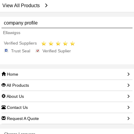
View All Products
company profile
Ellawigss
Verified Suppliers
Trust Seal
Verified Suplier
Home
All Products
About Us
Contact Us
Request A Quote