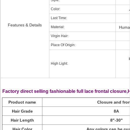
Style:
Color:
Last Time:
Features & Details
Material:
Human
Virgin Hair:
Place Of Origin:
High Light:
Factory direct selling fashionable full lace frontal closure
Product name
Closure and fron
Hair Grade
8A
Hair Length
8"-30"
Hair Color
Any colors can be cu