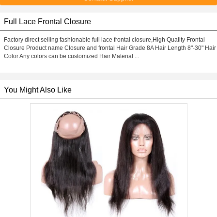
Full Lace Frontal Closure
Factory direct selling fashionable full lace frontal closure,High Quality Frontal
Closure Product name Closure and frontal Hair Grade 8A Hair Length 8"-30" Hair
Color Any colors can be customized Hair Material ...
You Might Also Like