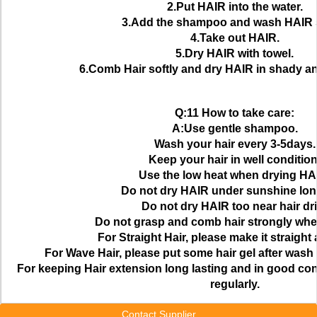
2.Put HAIR into the water.
3.Add the shampoo and wash HAIR s
4.Take out HAIR.
5.Dry HAIR with towel.
6.Comb Hair softly and dry HAIR in shady a
Q:11 How to take care:
A:Use gentle shampoo.
Wash your hair every 3-5days.
Keep your hair in well condition
Use the low heat when drying HA
Do not dry HAIR under sunshine lon
Do not dry HAIR too near hair dri
Do not grasp and comb hair strongly wh
For Straight Hair, please make it straight 
For Wave Hair, please put some hair gel after wash
For keeping Hair extension long lasting and in good cond
regularly.
Contact Supplier