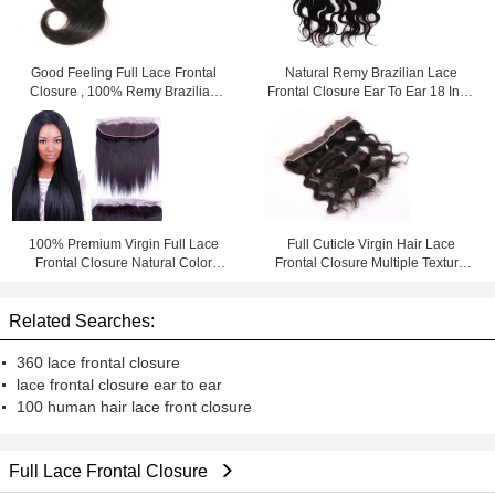
Good Feeling Full Lace Frontal
Natural Remy Brazilian Lace
Closure , 100% Remy Brazilian
Frontal Closure Ear To Ear 18 Inch
Hair Lace Front Closure
Afro Kinky Curly
100% Premium Virgin Full Lace
Full Cuticle Virgin Hair Lace
Frontal Closure Natural Color
Frontal Closure Multiple Texture
Thick From Top To Bottom
Swiss Silky Body Wave
Related Searches:
360 lace frontal closure
lace frontal closure ear to ear
100 human hair lace front closure
Full Lace Frontal Closure