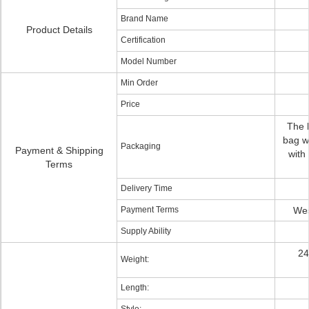
Brand Name
Product Details
Certification
Model Number
Min Order
Price
The h
bag wi
Packaging
Payment & Shipping
with
Terms
Delivery Time
Payment Terms
Wes
Supply Ability
24
Weight:
Length: