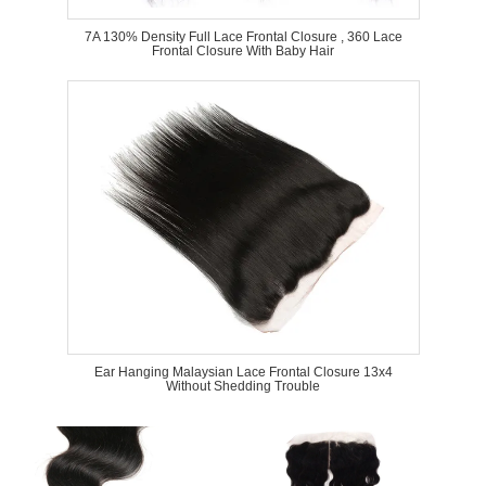
7A 130% Density Full Lace Frontal Closure , 360 Lace
Frontal Closure With Baby Hair
Ear Hanging Malaysian Lace Frontal Closure 13x4
Without Shedding Trouble