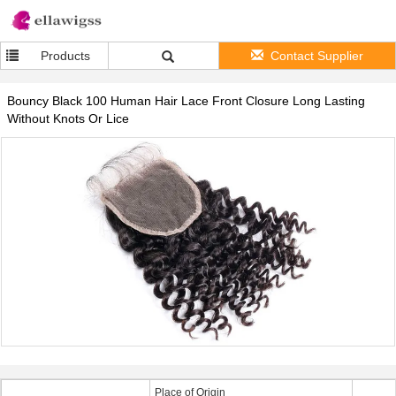
Products
Contact Supplier
Bouncy Black 100 Human Hair Lace Front Closure Long Lasting
Without Knots Or Lice
Place of Origin