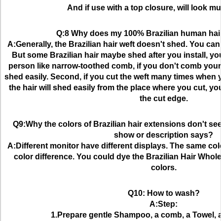
And if use with a top closure, will look mu
Q:8 Why does my 100% Brazilian human hai
A:Generally, the Brazilian hair weft doesn't shed. You can 
But some Brazilian hair maybe shed after you install, you
person like narrow-toothed comb, if you don't comb your Br
shed easily. Second, if you cut the weft many times when yo
the hair will shed easily from the place where you cut, yo
the cut edge.
Q9:Why the colors of Brazilian hair extensions don't se
show or description says?
A:Different monitor have different displays. The same col
color difference. You could dye the Brazilian Hair Whole
colors.
Q10: How to wash?
A:Step:
1.Prepare gentle Shampoo, a comb, a Towel, a