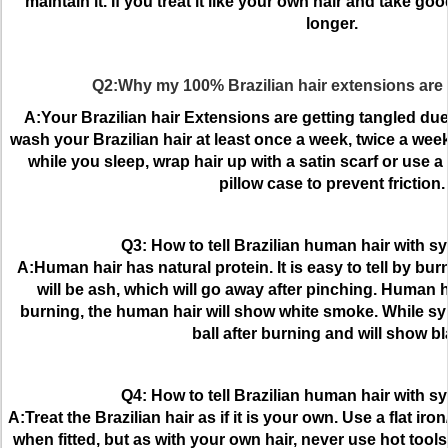
maintain it. If you treat it like your own hair and take good 
longer.
Q2:Why my 100% Brazilian hair extensions are 
A:Your Brazilian hair Extensions are getting tangled du
wash your Brazilian hair at least once a week, twice a week
while you sleep, wrap hair up with a satin scarf or use a 
pillow case to prevent friction.
Q3: How to tell Brazilian human hair with sy
A:Human hair has natural protein. It is easy to tell by bu
will be ash, which will go away after pinching. Human h
burning, the human hair will show white smoke. While synt
ball after burning and will show b
Q4: How to tell Brazilian human hair with sy
A:Treat the Brazilian hair as if it is your own. Use a flat ir
when fitted, but as with your own hair, never use hot tool