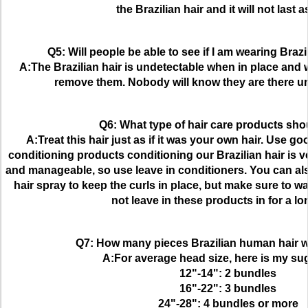
the Brazilian hair and it will not last a
Q5: Will people be able to see if I am wearing Braz
A:The Brazilian hair is undetectable when in place and wi
remove them. Nobody will know they are there unl
Q6: What type of hair care products sho
A:Treat this hair just as if it was your own hair. Use 
conditioning products conditioning our Brazilian hair is ve
and manageable, so use leave in conditioners. You can als
hair spray to keep the curls in place, but make sure to w
not leave in these products in for a lo
Q7: How many pieces Brazilian human hair w
A:For average head size, here is my su
12"-14": 2 bundles
16"-22": 3 bundles
24"-28": 4 bundles or more