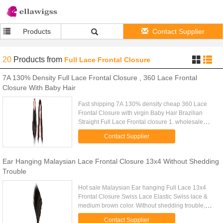
Products
Contact Supplier
20
Products
from
Full Lace Frontal Closure
7A 130% Density Full Lace Frontal Closure , 360 Lace Frontal
Closure With Baby Hair
Fast shipping 7A 130% density cheap 360 Lace
Frontal Closure with virgin Baby Hair Brazilian
Straight Full Lace Frontal closure 1. wholesale
100% virgin human hair , no fiber, no synthetic 2.
Contact Supplier
No chemical ...
Ear Hanging Malaysian Lace Frontal Closure 13x4 Without Shedding
Trouble
Hot sale Malaysian Ear hanging Full Lace 13x4
Frontal Closure Swiss Lace Elastic Swiss lace &
medium brown color. Without shedding trouble,
easy to wear or sew into your wig. 100% Hand
Contact Supplier