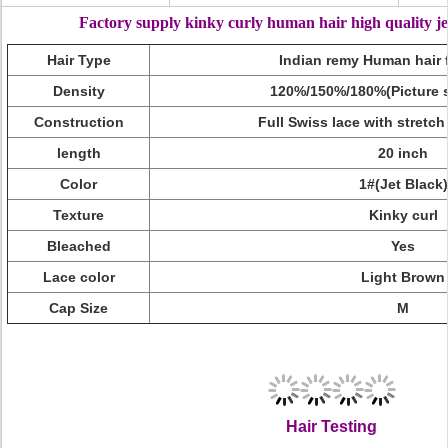
Factory supply kinky curly human hair high quality jet
Hair Type
Indian remy Human hair f
Density
120%/150%/180%(Picture s
Construction
Full Swiss lace with stretch
length
20 inch
Color
1#(Jet Black)
Texture
Kinky curl
Bleached
Yes
Lace color
Light Brown
Cap Size
M
Factory Supply Kinky Curly Human Hair High Quality Jet Black 
Kinky Curly Human Hair,Kinky Curly,Kinky Cur
Hair Testing