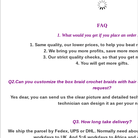
FAQ
1. What would you get if you place an order
1. Same quality, our lower prices, to help you beat
2. We bring you more profits, save more mon
3. Our strict quality checks, so that you get 
4. You will get more gifts.
Q2.Can you customize the box braid crochet braids with hair 
request?
Yes dear, you can send us the clear picture and detailed tec
technician can design it as per your 
Q3. How long take delivery?
We ship the parcel by Fedex, UPS or DHL. Normally need abo
workdays to UK. And 5~6 workdays to Africa and 