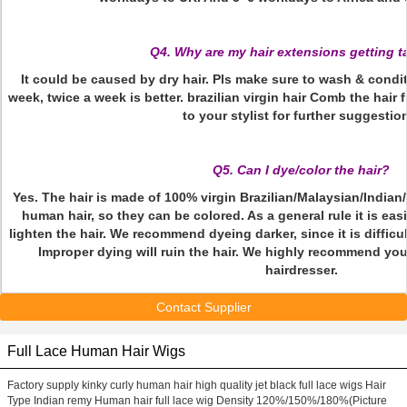
Q4. Why are my hair extensions getting 
It could be caused by dry hair. Pls make sure to wash & condit
week, twice a week is better. brazilian virgin hair Comb the hair
to your stylist for further suggestio
Q5. Can I dye/color the hair?
Yes. The hair is made of 100% virgin Brazilian/Malaysian/Indi
human hair, so they can be colored. As a general rule it is easi
lighten the hair. We recommend dyeing darker, since it is difficult
Improper dying will ruin the hair. We highly recommend you
hairdresser.
Contact Supplier
Full Lace Human Hair Wigs
Factory supply kinky curly human hair high quality jet black full lace wigs Hair
Type Indian remy Human hair full lace wig Density 120%/150%/180%(Picture