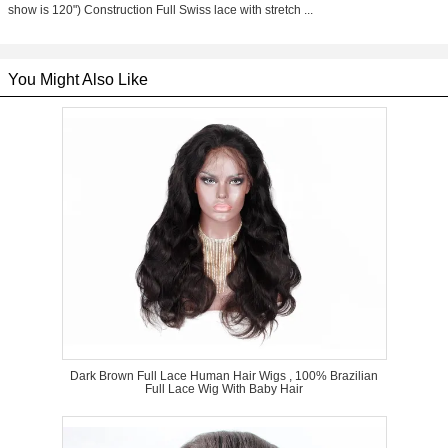
show is 120") Construction Full Swiss lace with stretch ...
You Might Also Like
Dark Brown Full Lace Human Hair Wigs , 100% Brazilian
Full Lace Wig With Baby Hair