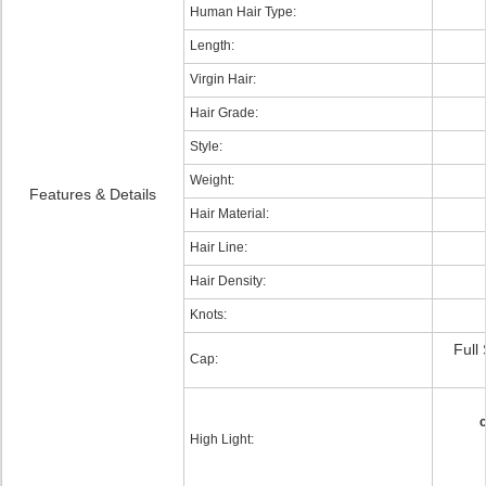
Human Hair Type:
Length:
Virgin Hair:
Hair Grade:
Style:
Weight:
Features & Details
Hair Material:
Hair Line:
Hair Density:
Knots:
Full
Cap:
c
High Light: