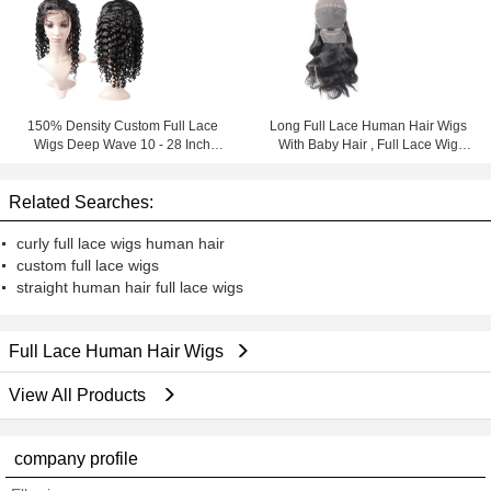
150% Density Custom Full Lace
Long Full Lace Human Hair Wigs
Wigs Deep Wave 10 - 28 Inch
With Baby Hair , Full Lace Wig
Natural Color
Brazilian Virgin Hair
Related Searches:
curly full lace wigs human hair
custom full lace wigs
straight human hair full lace wigs
Full Lace Human Hair Wigs
View All Products
company profile