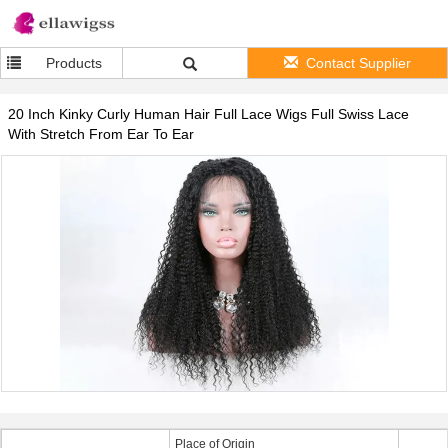
Products
Contact Supplier
20 Inch Kinky Curly Human Hair Full Lace Wigs Full Swiss Lace
With Stretch From Ear To Ear
Place of Origin