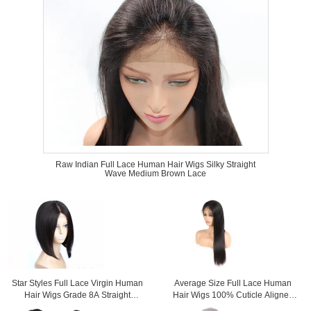
Raw Indian Full Lace Human Hair Wigs Silky Straight
Wave Medium Brown Lace
Star Styles Full Lace Virgin Human
Average Size Full Lace Human
Hair Wigs Grade 8A Straight
Hair Wigs 100% Cuticle Aligned
Extremely Soft
Without Shedding Or Tangle