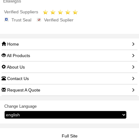
Ellawigss
Verified Suppliers
Trust Seal
Verified Suplier
Home
All Products
About Us
Contact Us
Request A Quote
Change Language
Full Site