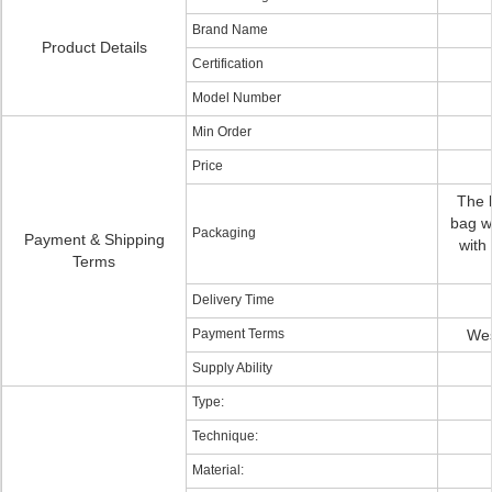
Brand Name
Product Details
Certification
Model Number
Min Order
Price
The h
bag wi
Packaging
Payment & Shipping
with
Terms
Delivery Time
Payment Terms
Wes
Supply Ability
Type:
Technique:
Material: