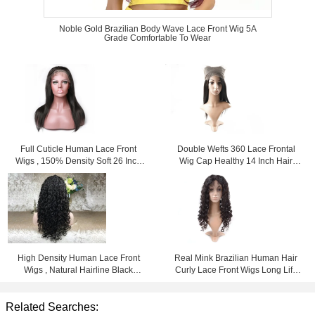
Noble Gold Brazilian Body Wave Lace Front Wig 5A
Grade Comfortable To Wear
Full Cuticle Human Lace Front
Double Wefts 360 Lace Frontal
Wigs , 150% Density Soft 26 Inch
Wig Cap Healthy 14 Inch Hair
Lace Front Wig
From Young Girl
High Density Human Lace Front
Real Mink Brazilian Human Hair
Wigs , Natural Hairline Black
Curly Lace Front Wigs Long Life
Human Hair Lace Front Wigs
Time For Black Women
Related Searches: