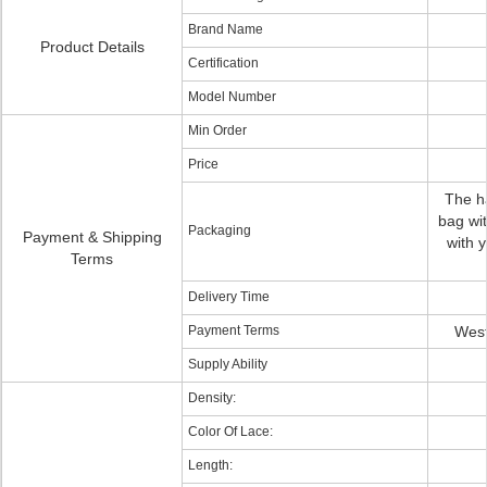
Brand Name
Product Details
Certification
Model Number
Min Order
Price
The ha
bag wit
Packaging
Payment & Shipping
with 
Terms
Delivery Time
Payment Terms
West
Supply Ability
Density:
Color Of Lace:
Length: