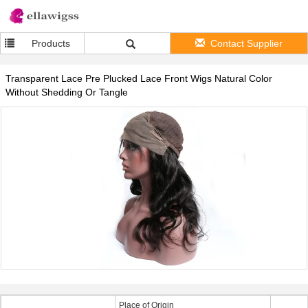
Products
Contact Supplier
Transparent Lace Pre Plucked Lace Front Wigs Natural Color
Without Shedding Or Tangle
Place of Origin