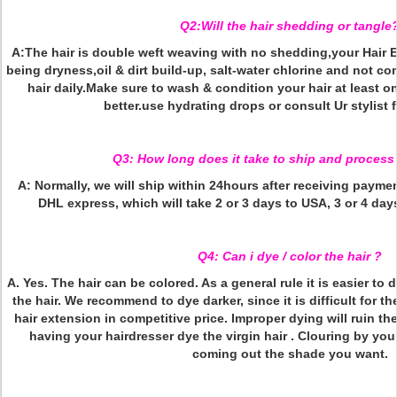
Q2:Will the hair shedding or tangle
A:The hair is double weft weaving with no shedding,your Hair 
being dryness,oil & dirt build-up, salt-water chlorine and not c
hair daily.Make sure to wash & condition your hair at least o
better.use hydrating drops or consult Ur stylist 
Q3: How long does it take to ship and process
A: Normally, we will ship within 24hours after receiving payment
DHL express, which will take 2 or 3 days to USA, 3 or 4 day
Q4: Can i dye / color the hair ?
A. Yes. The hair can be colored. As a general rule it is easier to 
the hair. We recommend to dye darker, since it is difficult for the
hair extension in competitive price. Improper dying will ruin t
having your hairdresser dye the virgin hair . Clouring by yours
coming out the shade you want.