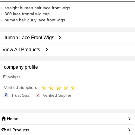
straight human hair lace front wigs
360 lace frontal wig cap
human hair curly lace front wigs
Human Lace Front Wigs
View All Products
company profile
Ellawigss
Verified Suppliers
Trust Seal
Verified Suplier
Home
All Products