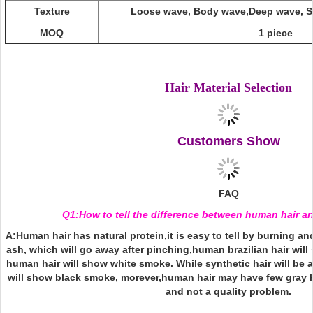
Texture
Loose wave, Body wave,Deep wave, St
MOQ
1 piece
2018 Wholesale High Reorder Products Hair Line Pre-plucked Human Hair Full Lace
Full Lace Human Hair Wigs,Wholesale Human Hair Full Lace Wig,Wholesal
Hair Material Selection
Customers Show
FAQ
Q1:How to tell the difference between human hair an
A:Human hair has natural protein,it is easy to tell by burning an
ash, which will go away after pinching,human brazilian hair will
human hair will show white smoke. While synthetic hair will be a
will show black smoke, morever,human hair may have few gray ha
and not a quality problem.