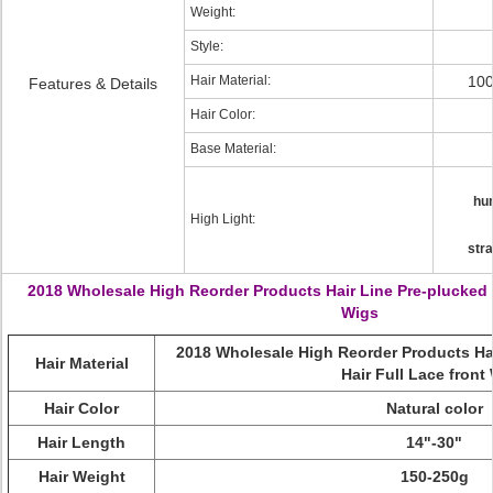
Weight:
Style:
Hair Material:
100
Features & Details
Hair Color:
Base Material:
hum
High Light:
stra
2018 Wholesale High Reorder Products Hair Line Pre-plucked 
Wigs
2018 Wholesale High Reorder Products Ha
Hair Material
Hair Full Lace front
Hair Color
Natural color
Hair Length
14"-30"
Hair Weight
150-250g