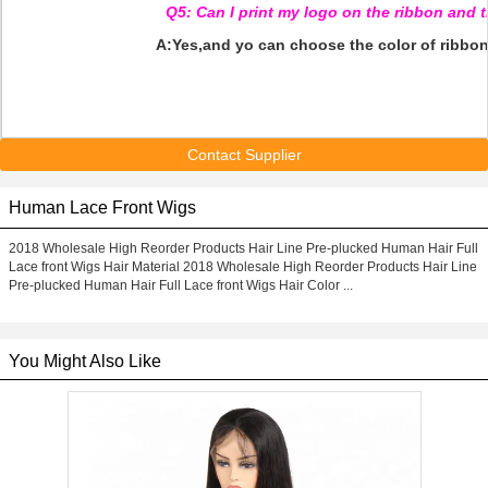
Q5: Can I print my logo on the ribbon and 
A:Yes,and yo can choose the color of ribbon
Contact Supplier
Human Lace Front Wigs
2018 Wholesale High Reorder Products Hair Line Pre-plucked Human Hair Full
Lace front Wigs Hair Material 2018 Wholesale High Reorder Products Hair Line
Pre-plucked Human Hair Full Lace front Wigs Hair Color ...
You Might Also Like