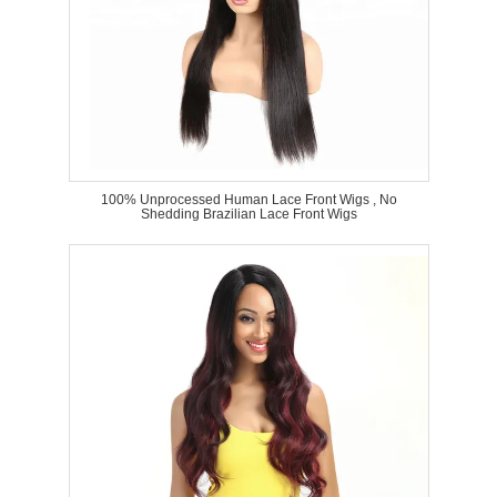
100% Unprocessed Human Lace Front Wigs , No
Shedding Brazilian Lace Front Wigs