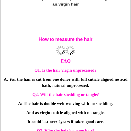
an,virgin hair
13x6 Full Lace Frontal Closure With 4 Bundles 100% Human
Hair Virgin Malaysian Body Wave Lace Frontals, High Quality
Full Lace Frontal With 4 Bundles,Frontal With Bundles,Body
Wave Lace Frontals
How to measure the hair
FAQ
Q1. Is the hair virgin unprocessed?
A: Yes, the hair is cut from one donor with full cuticle aligned,
no acid
bath, natural unprocessed.
Q2. Will the hair shedding or tangle?
A: The hair is double weft weaving with no shedding.
And as virgin cuticle aligned with no tangle.
It could last over 2years if taken good care.
Q3. Why the hair has grey hair?