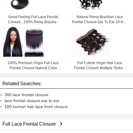
Good Feeling Full Lace Frontal
Natural Remy Brazilian Lace
Closure , 100% Remy Brazilian
Frontal Closure Ear To Ear 18 Inch
Hair Lace Front Closure
Afro Kinky Curly
100% Premium Virgin Full Lace
Full Cuticle Virgin Hair Lace
Frontal Closure Natural Color
Frontal Closure Multiple Texture
Thick From Top To Bottom
Swiss Silky Body Wave
Related Searches:
360 lace frontal closure
lace frontal closure ear to ear
100 human hair lace front closure
Full Lace Frontal Closure