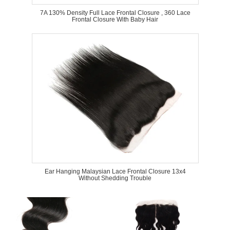
7A 130% Density Full Lace Frontal Closure , 360 Lace
Frontal Closure With Baby Hair
Ear Hanging Malaysian Lace Frontal Closure 13x4
Without Shedding Trouble