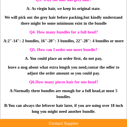
A: As virgin hair, we keep its original state.
We will pick out the grey hair before packing,
but kindly understand
there might be some minimum exist in the bundle
Q4. How many bundles for a full head?
A:2"-14": 2 bundles, 16"-20": 3 bundles, 22"-28": 4 bundles or more
Q5. How can I order one more bundle?
A. You could place an order first, do not pay,
leave a msg about what extra length you need,
contat the seller to
adjust the order amount so you could pay.
Q6.How many pieces hair for one head?
A:Normally three bundles are enough for a full head,at most 5
bundles.
B:You can always the leftover hair later, if you are using over 18 inch
long you might need another bundle.
Contact Supplier