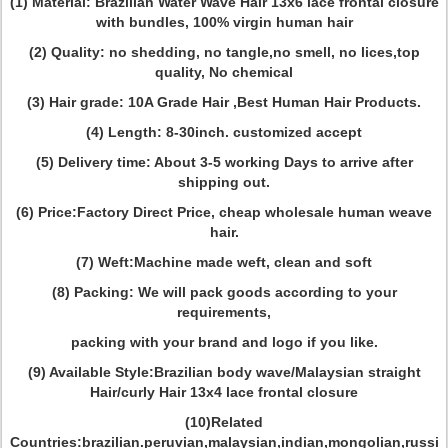
(1) Material: Brazilian Water Wave Hair 13x6 lace frontal closure
with bundles, 100% virgin human hair
(2) Quality: no shedding, no tangle,no smell, no lices,top
quality, No chemical
(3) Hair grade: 10A Grade Hair ,Best Human Hair Products.
(4) Length: 8-30inch. customized accept
(5) Delivery time: About 3-5 working Days to arrive after
shipping out.
(6) Price:Factory Direct Price, cheap wholesale human weave
hair.
(7) Weft:Machine made weft, clean and soft
(8) Packing: We will pack goods according to your
requirements,
packing with your brand and logo if you like.
(9) Available Style:Brazilian body wave/Malaysian straight
Hair/curly Hair 13x4 lace frontal closure
(10)Related
Countries:brazilian.peruvian,malaysian,indian,mongolian,russi