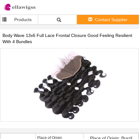
Products
Contact Supplier
Body Wave 13x6 Full Lace Frontal Closure Good Feeling Resilient
With 4 Bundles
Place of Origin
Place of Origin: Brazil