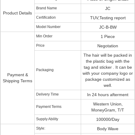
Brand Name
JC
Product Details
Certification
TUV,Testing report
Model Number
JC-B-BW
Min Order
1 Piece
Price
Negotation
The hair will be packed in
the plastic bag with the
tag and sticker . It can be
Packaging
with your company logo or
Payment &
package customized as
Shipping Terms
well.
Delivery Time
In 24 hours afterment
Western Union,
Payment Terms
MoneyGram, T/T
Supply Ability
100000/Day
Style:
Body Wave