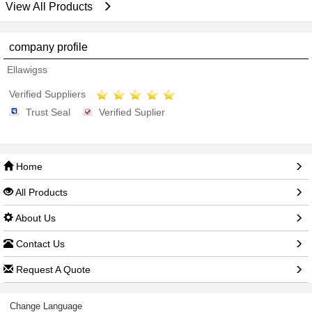
View All Products
company profile
Ellawigss
Verified Suppliers
Trust Seal
Verified Suplier
Home
All Products
About Us
Contact Us
Request A Quote
Change Language