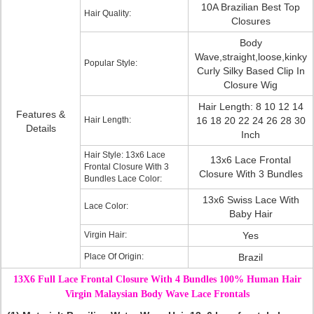
10A Brazilian Best Top
Hair Quality:
Closures
Body
Wave,straight,loose,kinky
Popular Style:
Curly Silky Based Clip In
Closure Wig
Hair Length: 8 10 12 14
Features &
Hair Length:
16 18 20 22 24 26 28 30
Details
Inch
Hair Style: 13x6 Lace
13x6 Lace Frontal
Frontal Closure With 3
Closure With 3 Bundles
Bundles Lace Color:
13x6 Swiss Lace With
Lace Color:
Baby Hair
Virgin Hair:
Yes
Place Of Origin:
Brazil
13X6 Full Lace Frontal Closure With 4 Bundles 100% Human Hair
Virgin Malaysian Body Wave Lace Frontals