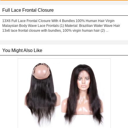
Full Lace Frontal Closure
13X6 Full Lace Frontal Closure With 4 Bundles 100% Human Hair Virgin
Malaysian Body Wave Lace Frontals (1) Material: Brazilian Water Wave Hair
13x6 lace frontal closure with bundles, 100% virgin human hair (2) ...
You Might Also Like